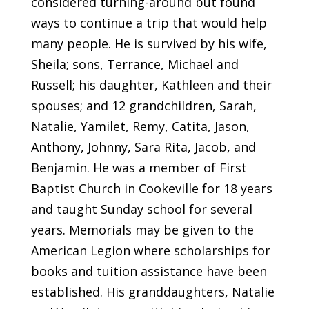
considered turning-around but found
ways to continue a trip that would help
many people. He is survived by his wife,
Sheila; sons, Terrance, Michael and
Russell; his daughter, Kathleen and their
spouses; and 12 grandchildren, Sarah,
Natalie, Yamilet, Remy, Catita, Jason,
Anthony, Johnny, Sara Rita, Jacob, and
Benjamin. He was a member of First
Baptist Church in Cookeville for 18 years
and taught Sunday school for several
years. Memorials may be given to the
American Legion where scholarships for
books and tuition assistance have been
established. His granddaughters, Natalie