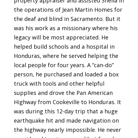
property appraiser and assisted Sheila in
the operations of Jean Martin Homes for
the deaf and blind in Sacramento. But it
was his work as a missionary where his
legacy will be most appreciated. He
helped build schools and a hospital in
Honduras, where he served helping the
local people for four years. A “can-do”
person, he purchased and loaded a box
truck with tools and other helpful
supplies and drove the Pan American
Highway from Cookeville to Honduras. It
was during this 12-day trip that a huge
earthquake hit and made navigation on
the highway nearly impossible. He never