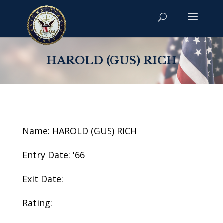
HAROLD (GUS) RICH
Name: HAROLD (GUS) RICH
Entry Date: '66
Exit Date:
Rating: