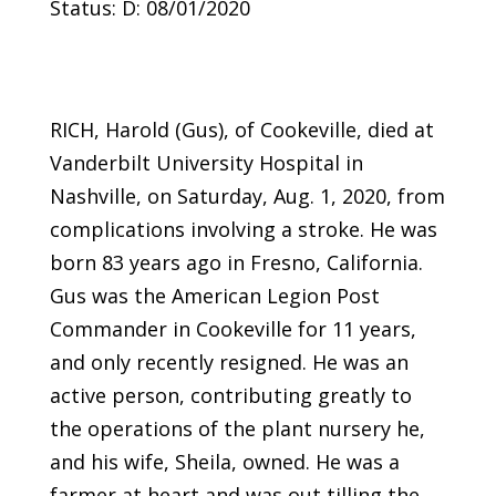
Status: D: 08/01/2020
RICH, Harold (Gus), of Cookeville, died at
Vanderbilt University Hospital in
Nashville, on Saturday, Aug. 1, 2020, from
complications involving a stroke. He was
born 83 years ago in Fresno, California.
Gus was the American Legion Post
Commander in Cookeville for 11 years,
and only recently resigned. He was an
active person, contributing greatly to
the operations of the plant nursery he,
and his wife, Sheila, owned. He was a
farmer at heart and was out tilling the