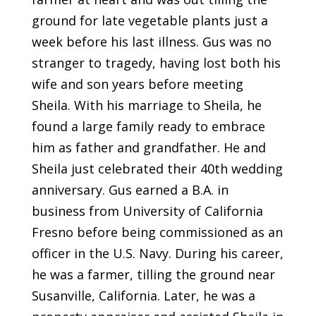
ground for late vegetable plants just a
week before his last illness. Gus was no
stranger to tragedy, having lost both his
wife and son years before meeting
Sheila. With his marriage to Sheila, he
found a large family ready to embrace
him as father and grandfather. He and
Sheila just celebrated their 40th wedding
anniversary. Gus earned a B.A. in
business from University of California
Fresno before being commissioned as an
officer in the U.S. Navy. During his career,
he was a farmer, tilling the ground near
Susanville, California. Later, he was a