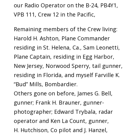
our Radio Operator on the B-24, PB4Y1,
VPB 111, Crew 12 in the Pacific,
Remaining members of the Crew living:
Harold H. Ashton, Plane Commander
residing in St. Helena, Ca., Sam Leonetti,
Plane Captain, residing in Egg Harbor,
New Jersey, Norwood Sperry, tail gunner,
residing in Florida, and myself Farville K.
“Bud” Mills, Bombardier.
Others gone on before, James G. Bell,
gunner; Frank H. Brauner, gunner-
photographer; Edward Trybala, radar
operator and Ken La Count, gunner,
H. Hutchison, Co pilot and J. Hanzel,