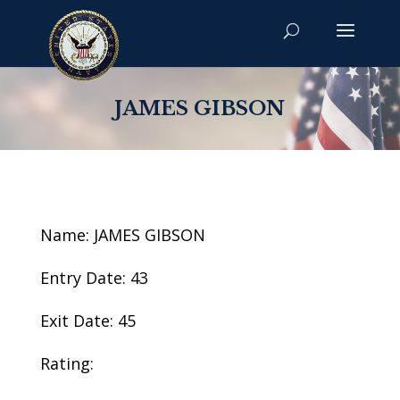
JAMES GIBSON
Name: JAMES GIBSON
Entry Date: 43
Exit Date: 45
Rating: