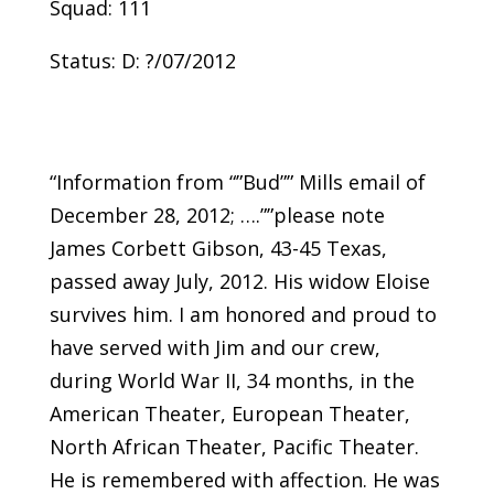
Squad: 111
Status: D: ?/07/2012
“Information from “”Bud”” Mills email of
December 28, 2012; ….””please note
James Corbett Gibson, 43-45 Texas,
passed away July, 2012. His widow Eloise
survives him. I am honored and proud to
have served with Jim and our crew,
during World War II, 34 months, in the
American Theater, European Theater,
North African Theater, Pacific Theater.
He is remembered with affection. He was