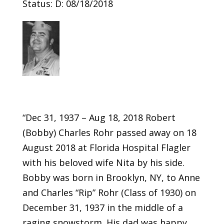
Status: D: 08/18/2018
“Dec 31, 1937 – Aug 18, 2018 Robert
(Bobby) Charles Rohr passed away on 18
August 2018 at Florida Hospital Flagler
with his beloved wife Nita by his side.
Bobby was born in Brooklyn, NY, to Anne
and Charles “Rip” Rohr (Class of 1930) on
December 31, 1937 in the middle of a
raging snowstorm. His dad was happy