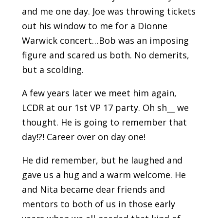
and me one day. Joe was throwing tickets
out his window to me for a Dionne
Warwick concert…Bob was an imposing
figure and scared us both. No demerits,
but a scolding.
A few years later we meet him again,
LCDR at our 1st VP 17 party. Oh sh__ we
thought. He is going to remember that
day!?! Career over on day one!
He did remember, but he laughed and
gave us a hug and a warm welcome. He
and Nita became dear friends and
mentors to both of us in those early