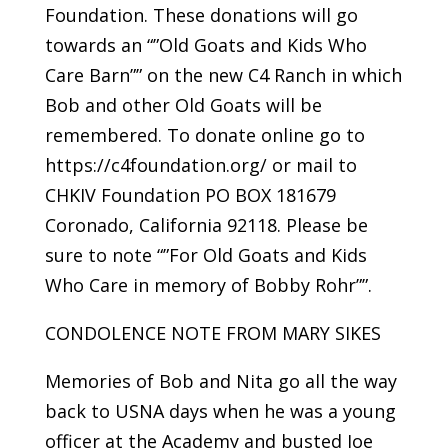
Foundation. These donations will go
towards an “”Old Goats and Kids Who
Care Barn”” on the new C4 Ranch in which
Bob and other Old Goats will be
remembered. To donate online go to
https://c4foundation.org/ or mail to
CHKIV Foundation PO BOX 181679
Coronado, California 92118. Please be
sure to note “”For Old Goats and Kids
Who Care in memory of Bobby Rohr””.
CONDOLENCE NOTE FROM MARY SIKES
Memories of Bob and Nita go all the way
back to USNA days when he was a young
officer at the Academy and busted Joe