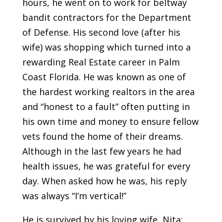
hours, he went on to work for beltway
bandit contractors for the Department
of Defense. His second love (after his
wife) was shopping which turned into a
rewarding Real Estate career in Palm
Coast Florida. He was known as one of
the hardest working realtors in the area
and “honest to a fault” often putting in
his own time and money to ensure fellow
vets found the home of their dreams.
Although in the last few years he had
health issues, he was grateful for every
day. When asked how he was, his reply
was always “I’m vertical!”
He is survived by his loving wife, Nita;