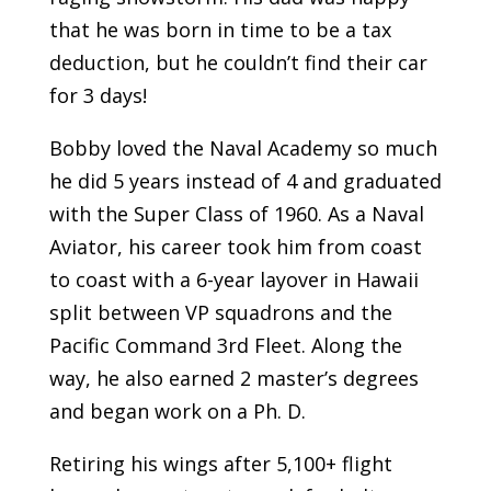
that he was born in time to be a tax
deduction, but he couldn’t find their car
for 3 days!
Bobby loved the Naval Academy so much
he did 5 years instead of 4 and graduated
with the Super Class of 1960. As a Naval
Aviator, his career took him from coast
to coast with a 6-year layover in Hawaii
split between VP squadrons and the
Pacific Command 3rd Fleet. Along the
way, he also earned 2 master’s degrees
and began work on a Ph. D.
Retiring his wings after 5,100+ flight