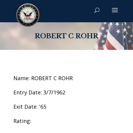
ROBERT C ROHR
Name: ROBERT C ROHR
Entry Date: 3/7/1962
Exit Date: '65
Rating: