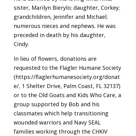
sister, Marilyn Bierylo; daughter, Corkey;
grandchildren, Jennifer and Michael;
numerous nieces and nephews. He was
preceded in death by his daughter,
Cindy.
In lieu of flowers, donations are
requested to the Flagler Humane Society
(https://flaglerhumanesociety.org/donat
e/, 1 Shelter Drive, Palm Coast, FL 32137)
or to the Old Goats and Kids Who Care, a
group supported by Bob and his
classmates which help transitioning
wounded warriors and Navy SEAL
families working through the CHKIV