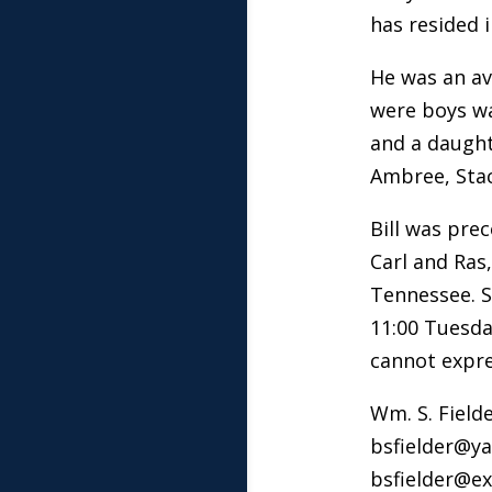
has resided i
He was an av
were boys was
and a daughte
Ambree, Stac
Bill was pre
Carl and Ras
Tennessee. S
11:00 Tuesda
cannot expre
Wm. S. Fielde
bsfielder@y
bsfielder@ex