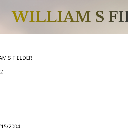
WILLIAM S F
AM S FIELDER
52
9/15/2004