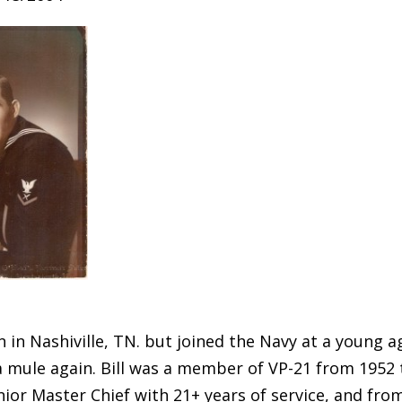
n in Nashiville, TN. but joined the Navy at a young 
a mule again. Bill was a member of VP-21 from 1952 
nior Master Chief with 21+ years of service, and from