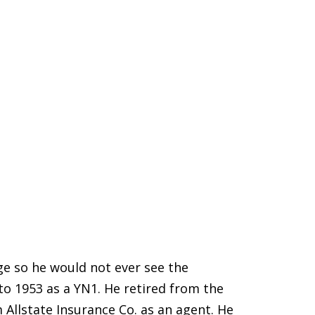
age so he would not ever see the
to 1953 as a YN1. He retired from the
 Allstate Insurance Co. as an agent. He