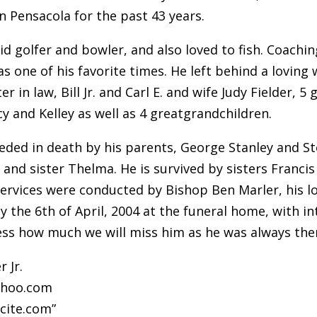
n Pensacola for the past 43 years.
id golfer and bowler, and also loved to fish. Coach
 one of his favorite times. He left behind a loving 
r in law, Bill Jr. and Carl E. and wife Judy Fielder,
y and Kelley as well as 4 greatgrandchildren.
ceded in death by his parents, George Stanley and St
, and sister Thelma. He is survived by sisters Franc
ervices were conducted by Bishop Ben Marler, his lo
y the 6th of April, 2004 at the funeral home, with 
ss how much we will miss him as he was always ther
r Jr.
ahoo.com
cite.com”