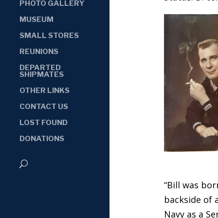
PHOTO GALLERY
MUSEUM
SMALL STORES
REUNIONS
DEPARTED
SHIPMATES
OTHER LINKS
CONTACT US
LOST FOUND
DONATIONS
“Bill was bor
backside of 
Navy as a Se