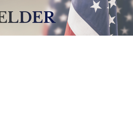
IELDER