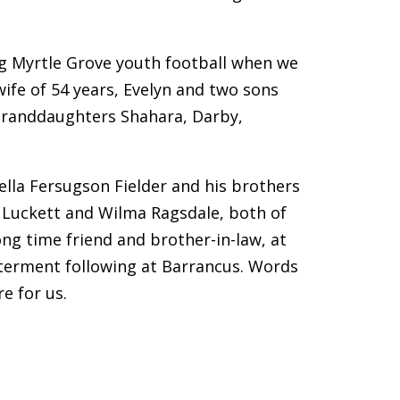
ing Myrtle Grove youth football when we
wife of 54 years, Evelyn and two sons
 5 granddaughters Shahara, Darby,
ella Fersugson Fielder and his brothers
is Luckett and Wilma Ragsdale, both of
ng time friend and brother-in-law, at
interment following at Barrancus. Words
e for us.