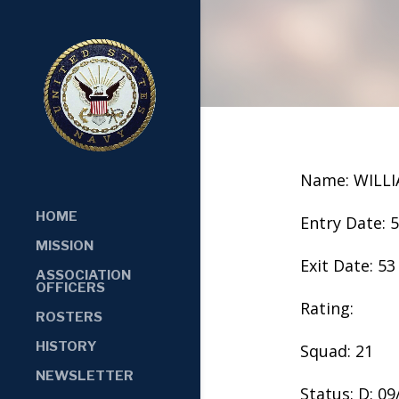
Name: WILLI
HOME
Entry Date: 
MISSION
Exit Date: 53
ASSOCIATION
OFFICERS
Rating:
ROSTERS
HISTORY
Squad: 21
NEWSLETTER
Status: D: 0