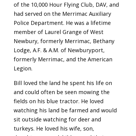
of the 10,000 Hour Flying Club, DAV, and
had served on the Merrimac Auxiliary
Police Department. He was a lifetime
member of Laurel Grange of West
Newbury, formerly Merrimac, Bethany
Lodge, A.F. & A.M. of Newburyport,
formerly Merrimac, and the American
Legion.
Bill loved the land he spent his life on
and could often be seen mowing the
fields on his blue tractor. He loved
watching his land be farmed and would
sit outside watching for deer and
turkeys. He loved his wife, son,