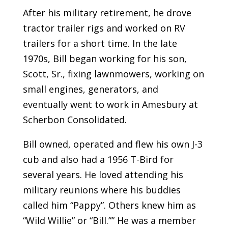
After his military retirement, he drove
tractor trailer rigs and worked on RV
trailers for a short time. In the late
1970s, Bill began working for his son,
Scott, Sr., fixing lawnmowers, working on
small engines, generators, and
eventually went to work in Amesbury at
Scherbon Consolidated.
Bill owned, operated and flew his own J-3
cub and also had a 1956 T-Bird for
several years. He loved attending his
military reunions where his buddies
called him “Pappy”. Others knew him as
“Wild Willie” or “Bill.”” He was a member