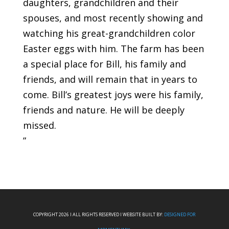
daughters, grandchildren and their
spouses, and most recently showing and
watching his great-grandchildren color
Easter eggs with him. The farm has been
a special place for Bill, his family and
friends, and will remain that in years to
come. Bill’s greatest joys were his family,
friends and nature. He will be deeply
missed.
”
COPYRIGHT 2026 I ALL RIGHTS RESERVED I WEBSITE BUILT BY:
DESIGNED FOR