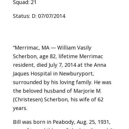
Squad: 21
Status: D: 07/07/2014
“Merrimac, MA — William Vasily
Scherbon, age 82, lifetime Merrimac
resident, died July 7, 2014 at the Anna
Jaques Hospital in Newburyport,
surrounded by his loving family. He was
the beloved husband of Marjorie M.
(Christesen) Scherbon, his wife of 62
years.
Bill was born in Peabody, Aug. 25, 1931,