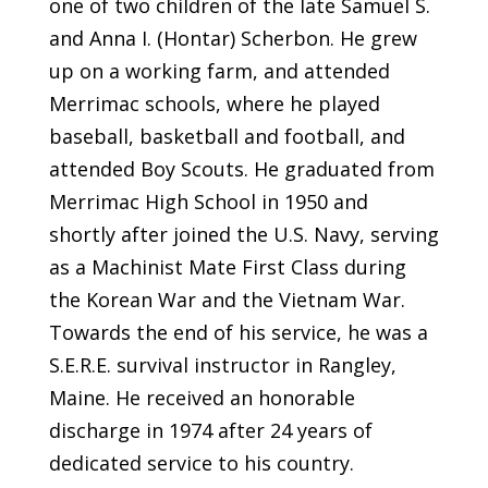
one of two children of the late Samuel S.
and Anna I. (Hontar) Scherbon. He grew
up on a working farm, and attended
Merrimac schools, where he played
baseball, basketball and football, and
attended Boy Scouts. He graduated from
Merrimac High School in 1950 and
shortly after joined the U.S. Navy, serving
as a Machinist Mate First Class during
the Korean War and the Vietnam War.
Towards the end of his service, he was a
S.E.R.E. survival instructor in Rangley,
Maine. He received an honorable
discharge in 1974 after 24 years of
dedicated service to his country.