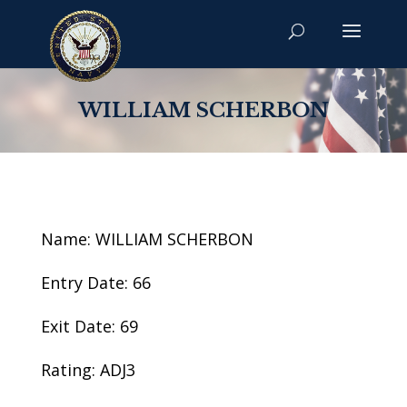
WILLIAM SCHERBON
Name: WILLIAM SCHERBON
Entry Date: 66
Exit Date: 69
Rating: ADJ3