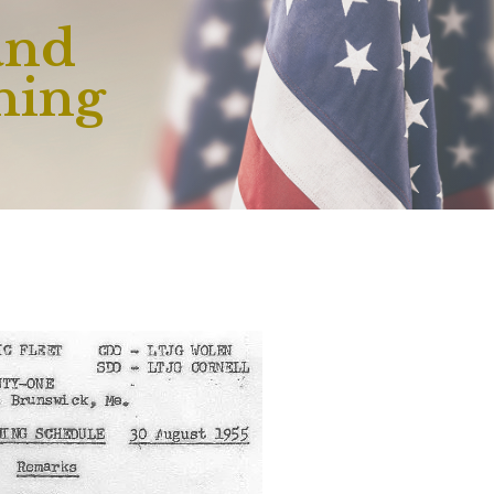
and
ning
e