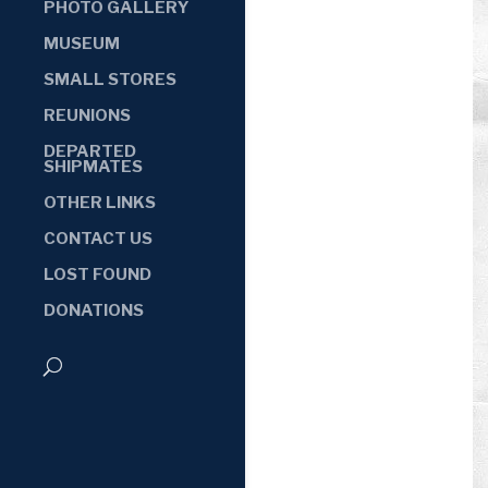
PHOTO GALLERY
MUSEUM
SMALL STORES
REUNIONS
DEPARTED
SHIPMATES
OTHER LINKS
CONTACT US
LOST FOUND
DONATIONS