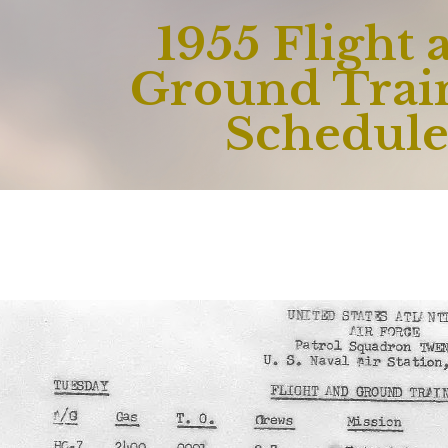
1955 Flight 
Ground Trai
Schedul