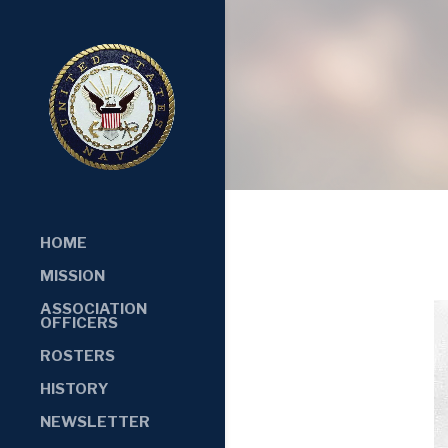
HOME
MISSION
ASSOCIATION
OFFICERS
ROSTERS
HISTORY
NEWSLETTER