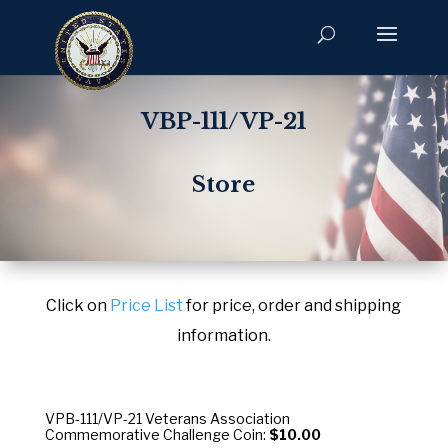
VBP-111/VP-21
Store
Click on
Price List
for price, order and shipping
information.
VPB-111/VP-21 Veterans Association
Commemorative Challenge Coin:
$10.00