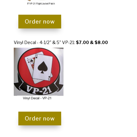
Order now
Vinyl Decal - 4-1/2" & 5" VP-21
:
$7.00 & $8.00
Order now