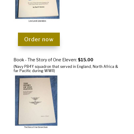
Order now
Book - The Story of One Eleven:
$15.00
(Navy PB4Y squadron that served in England, North Africa &
far Pacific during WWII)