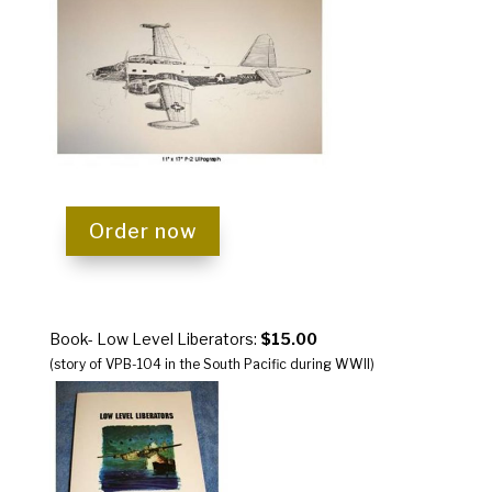
Order now
Book- Low Level Liberators:
$15.00
(story of VPB-104 in the South Pacific during WWII)