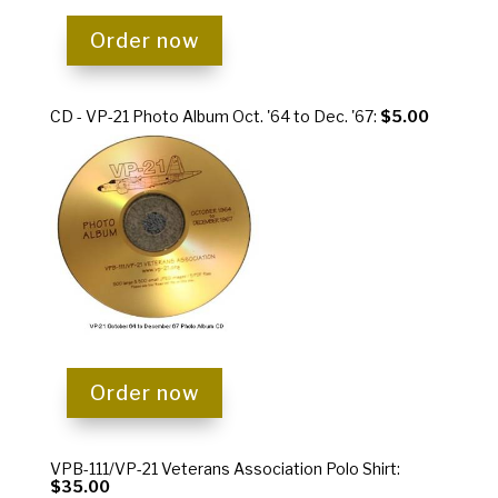
Order now
CD - VP-21 Photo Album Oct. '64 to Dec. '67:
$5.00
Order now
VPB-111/VP-21 Veterans Association Polo Shirt:
$35.00