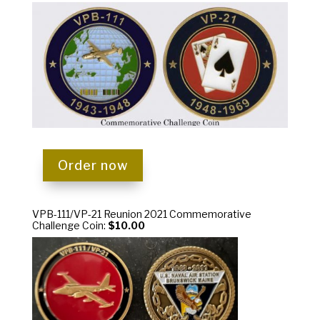
Order now
VPB-111/VP-21 Reunion 2021 Commemorative
Challenge Coin:
$10.00