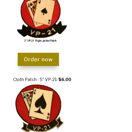
Order now
Cloth Patch - 5" VP-21:
$6.00