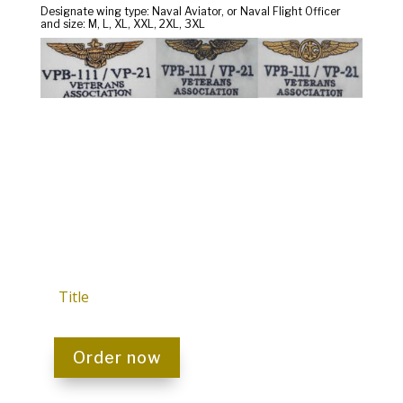
Designate wing type: Naval Aviator, or Naval Flight Officer
and size: M, L, XL, XXL, 2XL, 3XL
Title
Order now