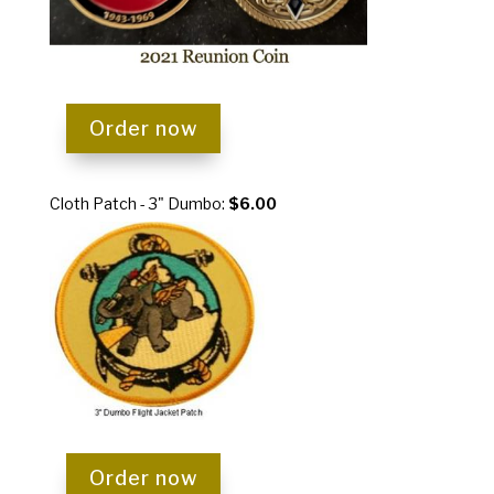
Order now
Cloth Patch - 3" Dumbo:
$6.00
Order now