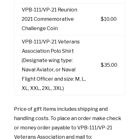
VPB-111/VP-21 Reunion
2021 Commemorative
$10.00
Challenge Coin
VPB-111/VP-21 Veterans
Association Polo Shirt
(Designate wing type:
$35.00
Naval Aviator, or Naval
Flight Officer and size: M, L,
XL, XXL, 2XL, 3XL)
Price of gift items includes shipping and
handling costs. To place an order make check
or money order payable to VPB-111/VP-21
Veterans Association and mail to: