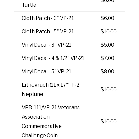
$6.00
Turtle
Cloth Patch - 3" VP-21
$6.00
Cloth Patch - 5" VP-21
$10.00
Vinyl Decal - 3" VP-21
$5.00
Vinyl Decal - 4 & 1/2" VP-21
$7.00
Vinyl Decal - 5" VP-21
$8.00
Lithograph (11 x 17") P-2
$10.00
Neptune
VPB-111/VP-21 Veterans
Association
$10.00
Commemorative
Challenge Coin