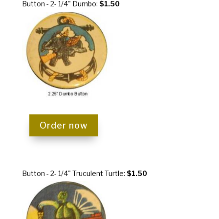
Button - 2- 1/4" Dumbo:
$1.50
Order now
Button - 2- 1/4" Truculent Turtle:
$1.50