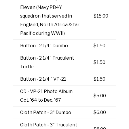
Eleven (Navy PB4Y
squadron that served in
$15.00
England, North Africa & far
Pacific during WWII)
Button - 2 1/4" Dumbo
$1.50
Button - 2 1/4" Truculent
$1.50
Turtle
Button - 2 1/4 " VP-21
$1.50
CD - VP-21 Photo Album
$5.00
Oct. '64 to Dec. '67
Cloth Patch - 3" Dumbo
$6.00
Cloth Patch - 3" Truculent