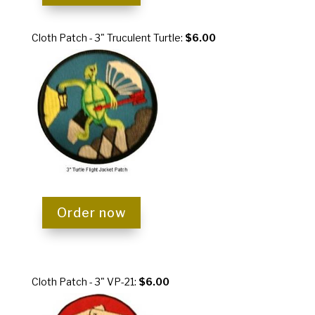
Cloth Patch - 3" Truculent Turtle:
$6.00
Order now
Cloth Patch - 3" VP-21:
$6.00