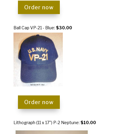
Order now
Ball Cap VP-21 - Blue:
$30.00
Order now
Lithograph (11 x 17") P-2 Neptune:
$10.00