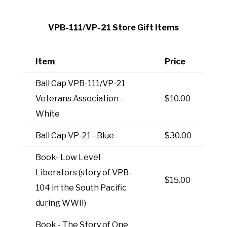
VPB-111/VP-21 Store Gift Items
Item
Price
Ball Cap VPB-111/VP-21
Veterans Association -
$10.00
White
Ball Cap VP-21 - Blue
$30.00
Book- Low Level
Liberators (story of VPB-
$15.00
104 in the South Pacific
during WWII)
Book - The Story of One