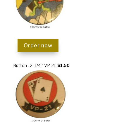
Order now
Button - 2- 1/4 " VP-21:
$1.50