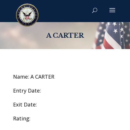
A CARTER
Name: A CARTER
Entry Date:
Exit Date:
Rating: