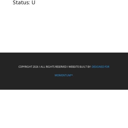
Status: U
COPYRIGHT 2026 I ALL RIGHTS RESERVED I WEBSITE BUILT BY:
DESIGNED FOR
MOMENTUM™.