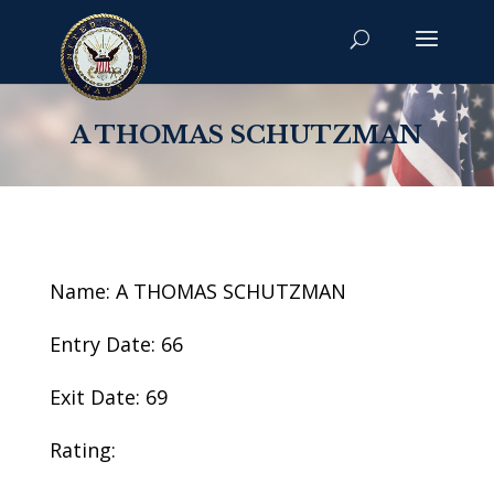
A THOMAS SCHUTZMAN
Name: A THOMAS SCHUTZMAN
Entry Date: 66
Exit Date: 69
Rating: