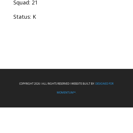
Squad: 21
Status: K
COPYRIGHT 2026 I ALL RIGHTS RESERVED I WEBSITE BUILT BY:
DESIGNED FOR
MOMENTUM™.