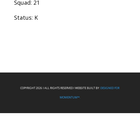
Squad: 21
Status: K
COPYRIGHT 2026 I ALL RIGHTS RESERVED I WEBSITE BUILT BY:
DESIGNED FOR
MOMENTUM™.