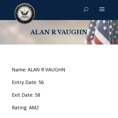
ALAN R VAUGHN
Name: ALAN R VAUGHN
Entry Date: 56
Exit Date: 58
Rating: AM2