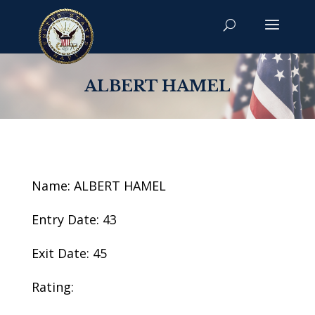
ALBERT HAMEL
Name: ALBERT HAMEL
Entry Date: 43
Exit Date: 45
Rating: