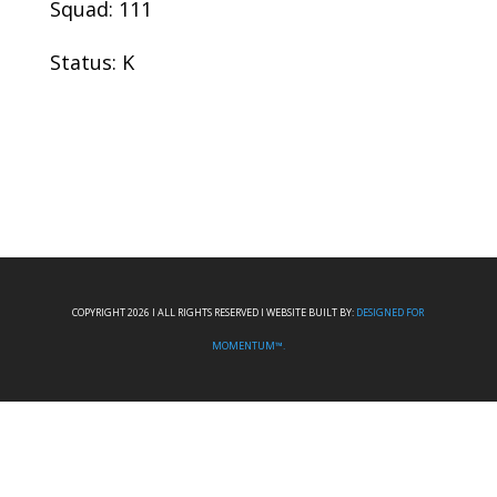
Squad: 111
Status: K
COPYRIGHT 2026 I ALL RIGHTS RESERVED I WEBSITE BUILT BY:
DESIGNED FOR
MOMENTUM™.