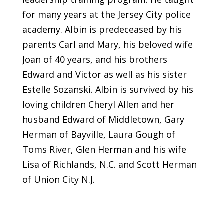
for many years at the Jersey City police
academy. Albin is predeceased by his
parents Carl and Mary, his beloved wife
Joan of 40 years, and his brothers
Edward and Victor as well as his sister
Estelle Sozanski. Albin is survived by his
loving children Cheryl Allen and her
husband Edward of Middletown, Gary
Herman of Bayville, Laura Gough of
Toms River, Glen Herman and his wife
Lisa of Richlands, N.C. and Scott Herman
of Union City N.J.