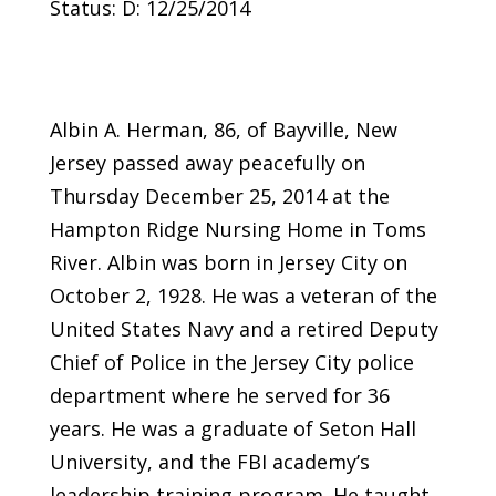
Status: D: 12/25/2014
Albin A. Herman, 86, of Bayville, New
Jersey passed away peacefully on
Thursday December 25, 2014 at the
Hampton Ridge Nursing Home in Toms
River. Albin was born in Jersey City on
October 2, 1928. He was a veteran of the
United States Navy and a retired Deputy
Chief of Police in the Jersey City police
department where he served for 36
years. He was a graduate of Seton Hall
University, and the FBI academy’s
leadership training program. He taught