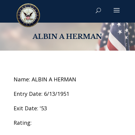
ALBIN A HERMAN
Name: ALBIN A HERMAN
Entry Date: 6/13/1951
Exit Date: '53
Rating: