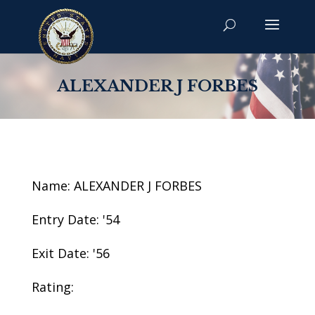
ALEXANDER J FORBES
Name: ALEXANDER J FORBES
Entry Date: '54
Exit Date: '56
Rating: