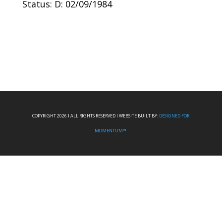
Status: D: 02/09/1984
COPYRIGHT 2026 I ALL RIGHTS RESERVED I WEBSITE BUILT BY:
DESIGNED FOR
MOMENTUM™.