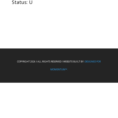
Status: U
COPYRIGHT 2026 I ALL RIGHTS RESERVED I WEBSITE BUILT BY:
DESIGNED FOR
MOMENTUM™.