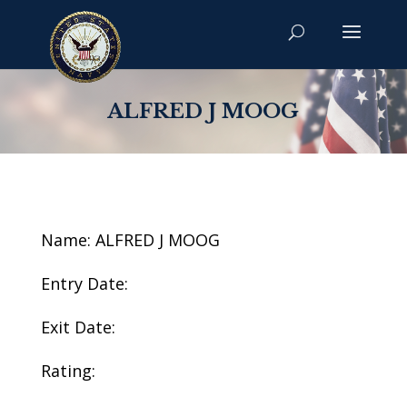
ALFRED J MOOG
Name: ALFRED J MOOG
Entry Date:
Exit Date:
Rating: