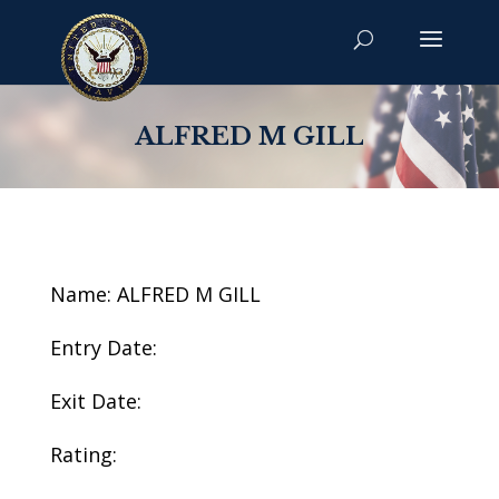
ALFRED M GILL
Name: ALFRED M GILL
Entry Date:
Exit Date:
Rating: