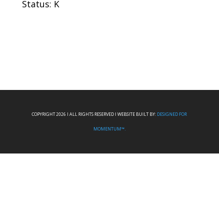
Status: K
COPYRIGHT 2026 I ALL RIGHTS RESERVED I WEBSITE BUILT BY:
DESIGNED FOR
MOMENTUM™.