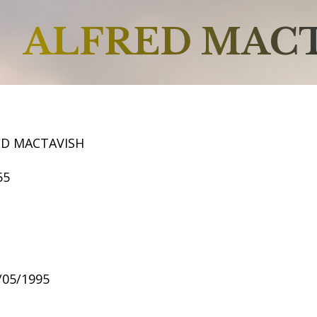
ALFRED MAC
ED MACTAVISH
55
8/05/1995