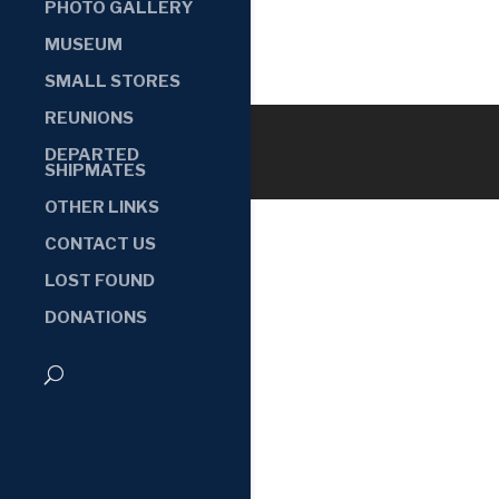
PHOTO GALLERY
MUSEUM
SMALL STORES
REUNIONS
DEPARTED
SHIPMATES
OTHER LINKS
CONTACT US
LOST FOUND
DONATIONS