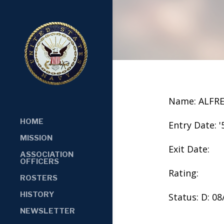
Name: ALFR
HOME
Entry Date: '
MISSION
Exit Date:
ASSOCIATION
OFFICERS
Rating:
ROSTERS
HISTORY
Status: D: 0
NEWSLETTER