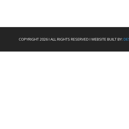
COPYRIGHT 2026 I ALL RIGHTS RESERVED I WEBSITE BUILT BY:
DE