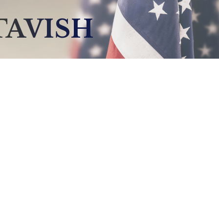
TAVISH