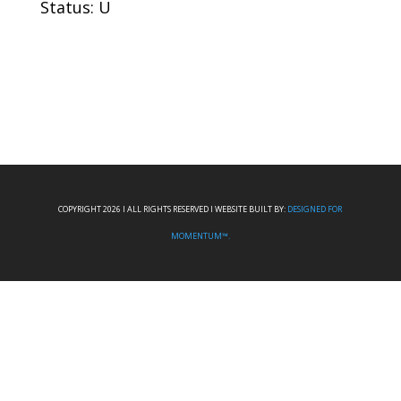
Status: U
COPYRIGHT 2026 I ALL RIGHTS RESERVED I WEBSITE BUILT BY:
DESIGNED FOR
MOMENTUM™.