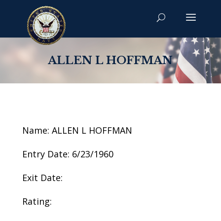
ALLEN L HOFFMAN
Name: ALLEN L HOFFMAN
Entry Date: 6/23/1960
Exit Date:
Rating: