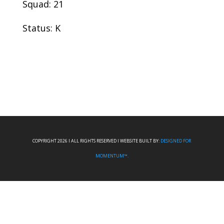
Squad: 21
Status: K
COPYRIGHT 2026 I ALL RIGHTS RESERVED I WEBSITE BUILT BY:
DESIGNED FOR
MOMENTUM™.