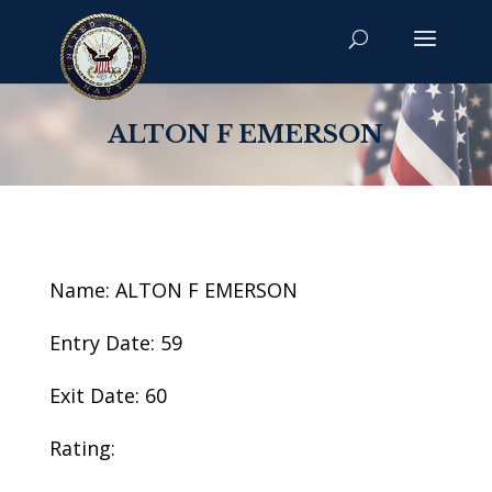
ALTON F EMERSON
Name: ALTON F EMERSON
Entry Date: 59
Exit Date: 60
Rating: