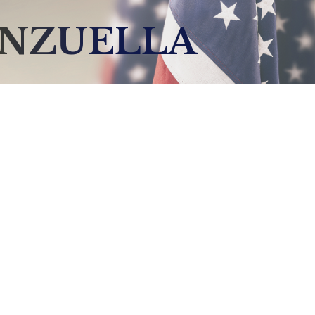
ENZUELLA