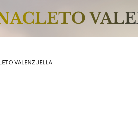
NACLETO VAL
LETO VALENZUELLA