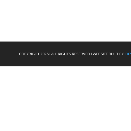
COPYRIGHT 2026 I ALL RIGHTS RESERVED I WEBSITE BUILT BY:
DE