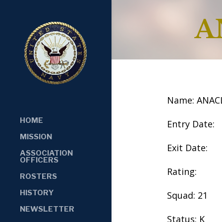
A
Name: ANAC
HOME
Entry Date:
MISSION
Exit Date:
ASSOCIATION
OFFICERS
Rating:
ROSTERS
HISTORY
Squad: 21
NEWSLETTER
Status: K