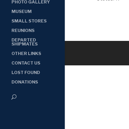
PHOTO GALLERY
MUSEUM
SMALL STORES
REUNIONS
DEPARTED
SHIPMATES
OTHER LINKS
CONTACT US
LOST FOUND
DONATIONS