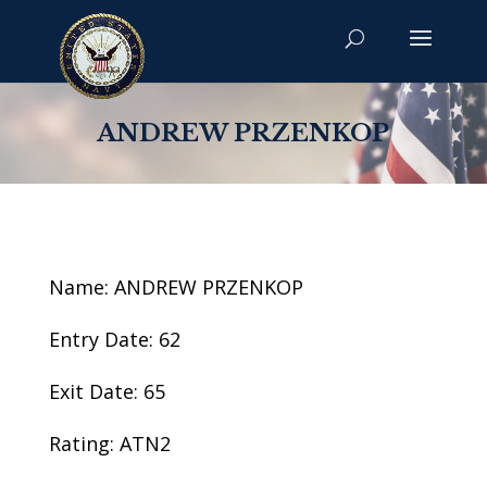
ANDREW PRZENKOP
Name: ANDREW PRZENKOP
Entry Date: 62
Exit Date: 65
Rating: ATN2