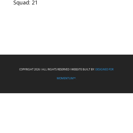
Squad: 21
COPYRIGHT 2026 I ALL RIGHTS RESERVED I WEBSITE BUILT BY:
DESIGNED FOR
MOMENTUM™.