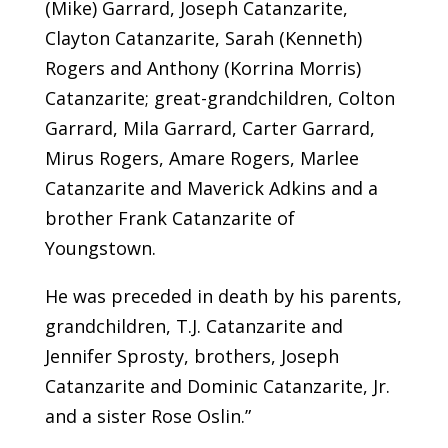
(Mike) Garrard, Joseph Catanzarite,
Clayton Catanzarite, Sarah (Kenneth)
Rogers and Anthony (Korrina Morris)
Catanzarite; great-grandchildren, Colton
Garrard, Mila Garrard, Carter Garrard,
Mirus Rogers, Amare Rogers, Marlee
Catanzarite and Maverick Adkins and a
brother Frank Catanzarite of
Youngstown.
He was preceded in death by his parents,
grandchildren, T.J. Catanzarite and
Jennifer Sprosty, brothers, Joseph
Catanzarite and Dominic Catanzarite, Jr.
and a sister Rose Oslin.”