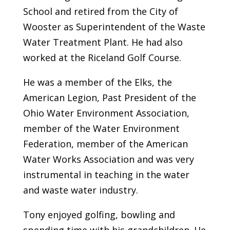
School and retired from the City of
Wooster as Superintendent of the Waste
Water Treatment Plant. He had also
worked at the Riceland Golf Course.
He was a member of the Elks, the
American Legion, Past President of the
Ohio Water Environment Association,
member of the Water Environment
Federation, member of the American
Water Works Association and was very
instrumental in teaching in the water
and waste water industry.
Tony enjoyed golfing, bowling and
spending time with his grandchildren. He