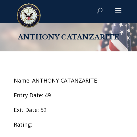
ANTHONY CATANZARITE
Name: ANTHONY CATANZARITE
Entry Date: 49
Exit Date: 52
Rating: