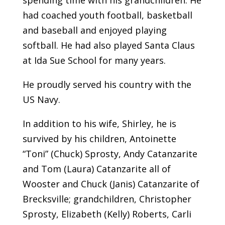
had coached youth football, basketball
and baseball and enjoyed playing
softball. He had also played Santa Claus
at Ida Sue School for many years.
He proudly served his country with the
US Navy.
In addition to his wife, Shirley, he is
survived by his children, Antoinette
“Toni” (Chuck) Sprosty, Andy Catanzarite
and Tom (Laura) Catanzarite all of
Wooster and Chuck (Janis) Catanzarite of
Brecksville; grandchildren, Christopher
Sprosty, Elizabeth (Kelly) Roberts, Carli