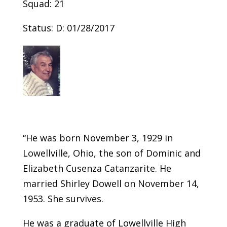
Squad: 21
Status: D: 01/28/2017
“He was born November 3, 1929 in
Lowellville, Ohio, the son of Dominic and
Elizabeth Cusenza Catanzarite. He
married Shirley Dowell on November 14,
1953. She survives.
He was a graduate of Lowellville High