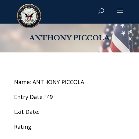
ANTHONY PICCOLA
Name: ANTHONY PICCOLA
Entry Date: '49
Exit Date:
Rating: