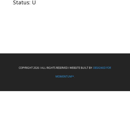
Status: U
COPYRIGHT 2026 I ALL RIGHTS RESERVED I WEBSITE BUILT BY:
DESIGNED FOR
MOMENTUM™.