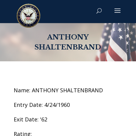
ANTHONY
SHALTENBRAND
Name: ANTHONY SHALTENBRAND
Entry Date: 4/24/1960
Exit Date: '62
Rating: