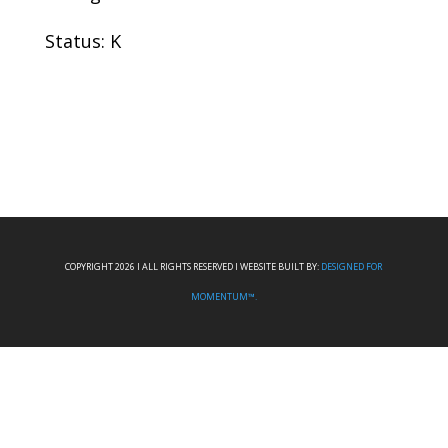
Status: K
COPYRIGHT 2026 I ALL RIGHTS RESERVED I WEBSITE BUILT BY:
DESIGNED FOR
MOMENTUM™.