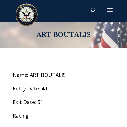
ART BOUTALIS
Name: ART BOUTALIS
Entry Date: 49
Exit Date: 51
Rating: