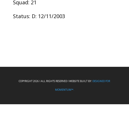
Squad: 21
Status: D: 12/11/2003
COPYRIGHT 2026 I ALL RIGHTS RESERVED I WEBSITE BUILT BY:
DESIGNED FOR
MOMENTUM™.