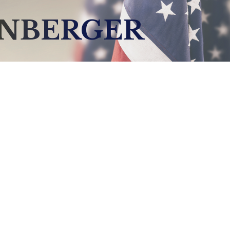
ENBERGER