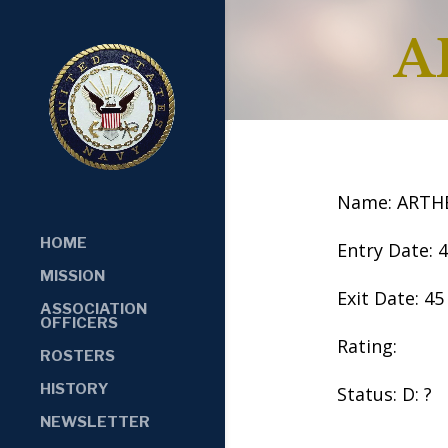
A
Name: ARTH
HOME
Entry Date: 
MISSION
Exit Date: 45
ASSOCIATION
OFFICERS
Rating:
ROSTERS
HISTORY
Status: D: ?
NEWSLETTER