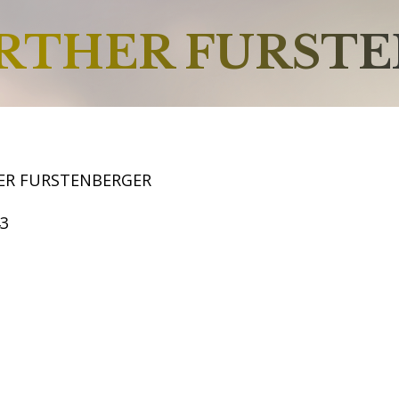
RTHER FURST
ER FURSTENBERGER
43