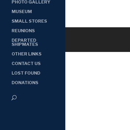
PHOTO GALLERY
MUSEUM
SMALL STORES
REUNIONS
DEPARTED
SHIPMATES
OTHER LINKS
CONTACT US
LOST FOUND
DONATIONS