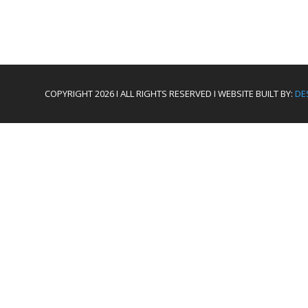
COPYRIGHT 2026 I ALL RIGHTS RESERVED I WEBSITE BUILT BY:
DE