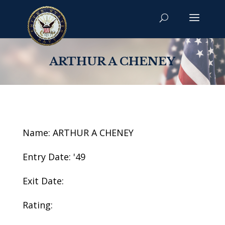
ARTHUR A CHENEY
Name: ARTHUR A CHENEY
Entry Date: '49
Exit Date:
Rating: