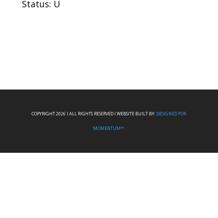
Status: U
COPYRIGHT 2026 I ALL RIGHTS RESERVED I WEBSITE BUILT BY:
DESIGNED FOR
MOMENTUM™.