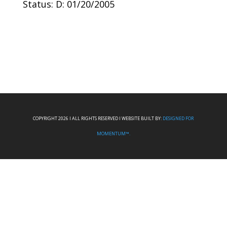
Status: D: 01/20/2005
COPYRIGHT 2026 I ALL RIGHTS RESERVED I WEBSITE BUILT BY:
DESIGNED FOR
MOMENTUM™.