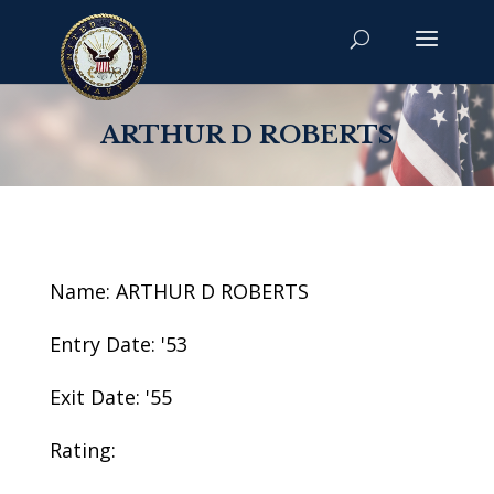
ARTHUR D ROBERTS
Name: ARTHUR D ROBERTS
Entry Date: '53
Exit Date: '55
Rating: