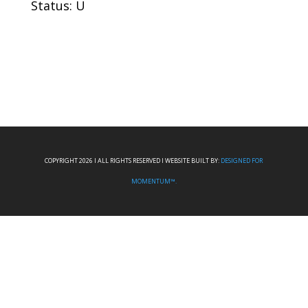
Status: U
COPYRIGHT 2026 I ALL RIGHTS RESERVED I WEBSITE BUILT BY:
DESIGNED FOR
MOMENTUM™.