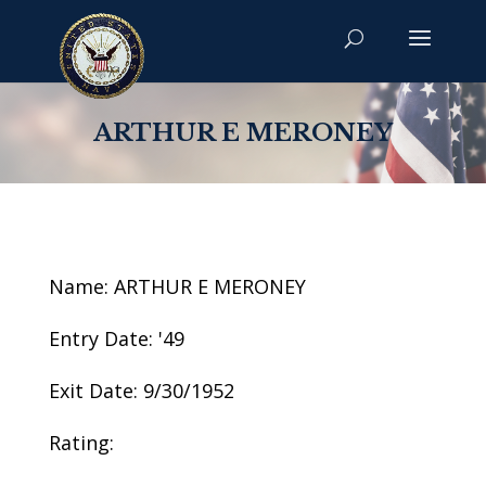
ARTHUR E MERONEY
Name: ARTHUR E MERONEY
Entry Date: '49
Exit Date: 9/30/1952
Rating: