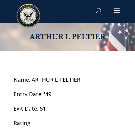
ARTHUR L PELTIER
Name: ARTHUR L PELTIER
Entry Date: '49
Exit Date: 51
Rating: