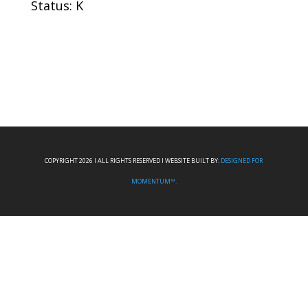
Status: K
COPYRIGHT 2026 I ALL RIGHTS RESERVED I WEBSITE BUILT BY:
DESIGNED FOR
MOMENTUM™.