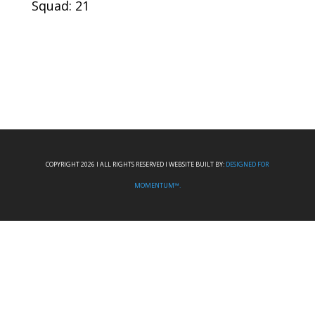
Squad: 21
COPYRIGHT 2026 I ALL RIGHTS RESERVED I WEBSITE BUILT BY:
DESIGNED FOR
MOMENTUM™.