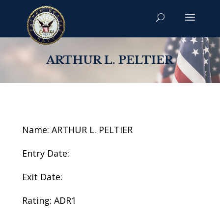
ARTHUR L. PELTIER
Name: ARTHUR L. PELTIER
Entry Date:
Exit Date:
Rating: ADR1