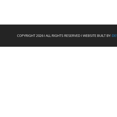
COPYRIGHT 2026 I ALL RIGHTS RESERVED I WEBSITE BUILT BY:
DE