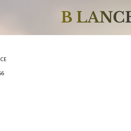
B LANC
NCE
56