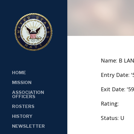
Name: B LA
HOME
Entry Date: '
MISSION
Exit Date: '59
ASSOCIATION
OFFICERS
Rating:
ROSTERS
HISTORY
Status: U
NEWSLETTER