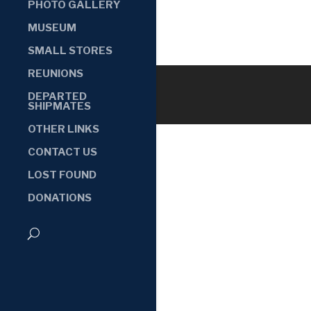
PHOTO GALLERY
MUSEUM
SMALL STORES
REUNIONS
DEPARTED
SHIPMATES
OTHER LINKS
CONTACT US
LOST FOUND
DONATIONS