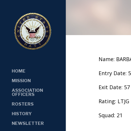
Name: BARB
HOME
Entry Date: 
MISSION
Exit Date: 57
ASSOCIATION
OFFICERS
Rating: LTJG
ROSTERS
HISTORY
Squad: 21
NEWSLETTER