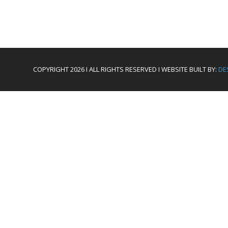
COPYRIGHT 2026 I ALL RIGHTS RESERVED I WEBSITE BUILT BY:
DE