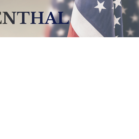
ENTHAL