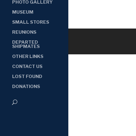
PHOTO GALLERY
MUSEUM
SMALL STORES
REUNIONS
DEPARTED
SHIPMATES
OTHER LINKS
CONTACT US
LOST FOUND
DONATIONS