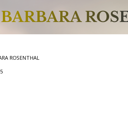
BARBARA ROS
ARA ROSENTHAL
55