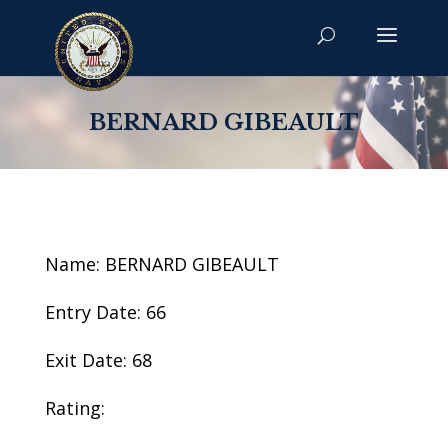
BERNARD GIBEAULT
Name: BERNARD GIBEAULT
Entry Date: 66
Exit Date: 68
Rating: