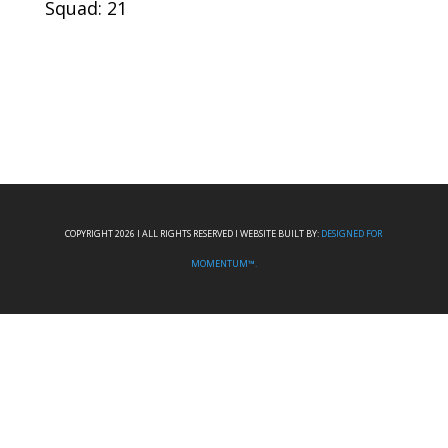
Squad: 21
COPYRIGHT 2026 I ALL RIGHTS RESERVED I WEBSITE BUILT BY:
DESIGNED FOR
MOMENTUM™.