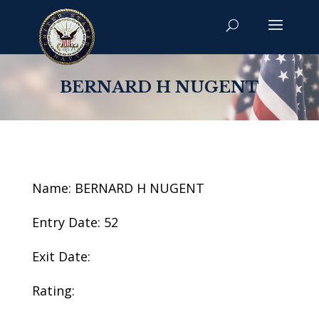
BERNARD H NUGENT
Name: BERNARD H NUGENT
Entry Date: 52
Exit Date:
Rating: