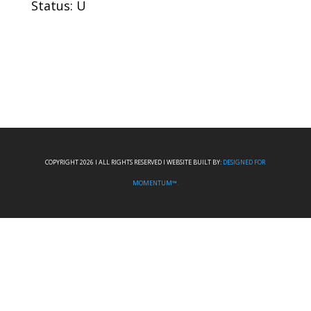
Status: U
COPYRIGHT 2026 I ALL RIGHTS RESERVED I WEBSITE BUILT BY:
DESIGNED FOR
MOMENTUM™.