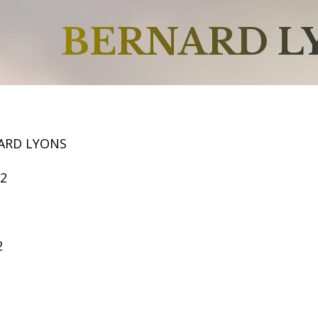
BERNARD L
ARD LYONS
62
2