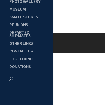
PHOTO GALLERY
MUSEUM
SMALL STORES
REUNIONS
DEPARTED
SHIPMATES
OTHER LINKS
CONTACT US
LOST FOUND
DONATIONS