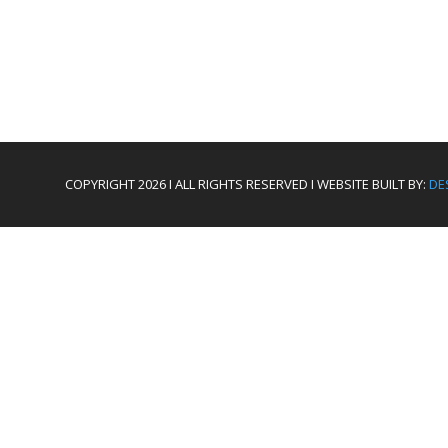
COPYRIGHT 2026 I ALL RIGHTS RESERVED I WEBSITE BUILT BY:
DE