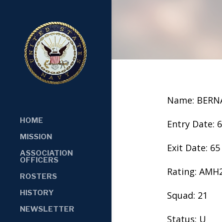
Name: BERN
HOME
Entry Date: 
MISSION
Exit Date: 65
ASSOCIATION
OFFICERS
Rating: AMH
ROSTERS
HISTORY
Squad: 21
NEWSLETTER
Status: U