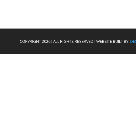
COPYRIGHT 2026 I ALL RIGHTS RESERVED I WEBSITE BUILT BY:
DE