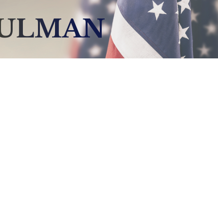
HULMAN