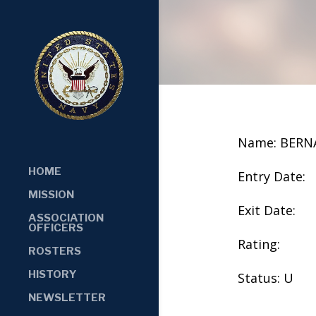
Name: BER
HOME
Entry Date:
MISSION
Exit Date:
ASSOCIATION
OFFICERS
Rating:
ROSTERS
HISTORY
Status: U
NEWSLETTER