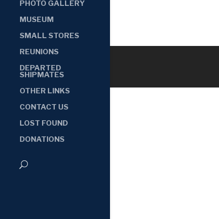
PHOTO GALLERY
MUSEUM
SMALL STORES
REUNIONS
DEPARTED
SHIPMATES
OTHER LINKS
CONTACT US
LOST FOUND
DONATIONS