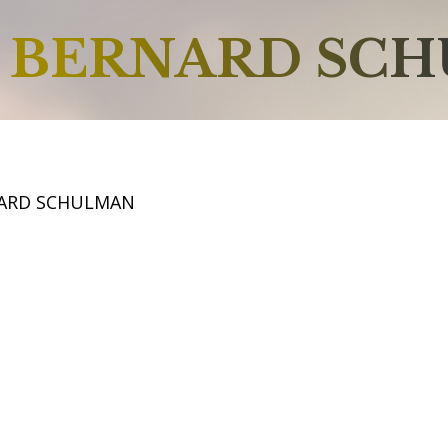
BERNARD SC
NARD SCHULMAN