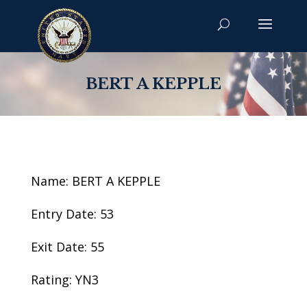
BERT A KEPPLE
Name: BERT A KEPPLE
Entry Date: 53
Exit Date: 55
Rating: YN3