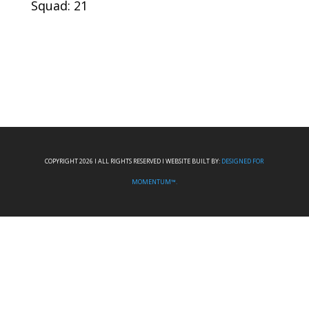
Squad: 21
COPYRIGHT 2026 I ALL RIGHTS RESERVED I WEBSITE BUILT BY:
DESIGNED FOR
MOMENTUM™.