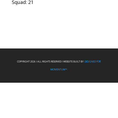
Squad: 21
COPYRIGHT 2026 I ALL RIGHTS RESERVED I WEBSITE BUILT BY:
DESIGNED FOR
MOMENTUM™.