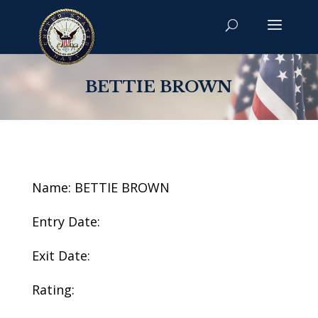
BETTIE BROWN
Name: BETTIE BROWN
Entry Date:
Exit Date:
Rating: