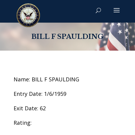
BILL F SPAULDING
Name: BILL F SPAULDING
Entry Date: 1/6/1959
Exit Date: 62
Rating: