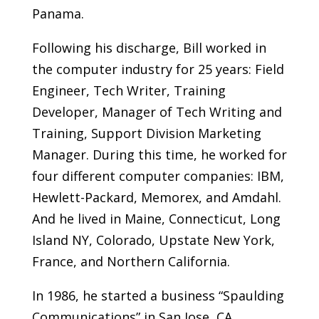
Panama.
Following his discharge, Bill worked in
the computer industry for 25 years: Field
Engineer, Tech Writer, Training
Developer, Manager of Tech Writing and
Training, Support Division Marketing
Manager. During this time, he worked for
four different computer companies: IBM,
Hewlett-Packard, Memorex, and Amdahl.
And he lived in Maine, Connecticut, Long
Island NY, Colorado, Upstate New York,
France, and Northern California.
In 1986, he started a business “Spaulding
Communications” in San Jose, CA,