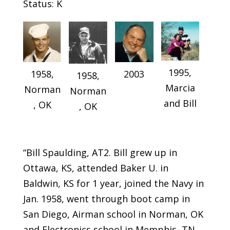
Status: K
1995,
2003
1958,
1958,
Marcia
Norman
Norman
and Bill
, OK
, OK
“Bill Spaulding, AT2. Bill grew up in
Ottawa, KS, attended Baker U. in
Baldwin, KS for 1 year, joined the Navy in
Jan. 1958, went through boot camp in
San Diego, Airman school in Norman, OK
and Electronics school in Memphis, TN.