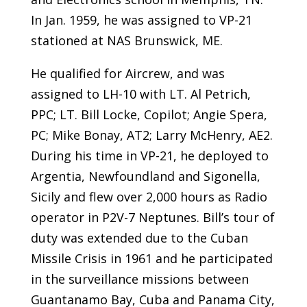
In Jan. 1959, he was assigned to VP-21
stationed at NAS Brunswick, ME.
He qualified for Aircrew, and was
assigned to LH-10 with LT. Al Petrich,
PPC; LT. Bill Locke, Copilot; Angie Spera,
PC; Mike Bonay, AT2; Larry McHenry, AE2.
During his time in VP-21, he deployed to
Argentia, Newfoundland and Sigonella,
Sicily and flew over 2,000 hours as Radio
operator in P2V-7 Neptunes. Bill’s tour of
duty was extended due to the Cuban
Missile Crisis in 1961 and he participated
in the surveillance missions between
Guantanamo Bay, Cuba and Panama City,