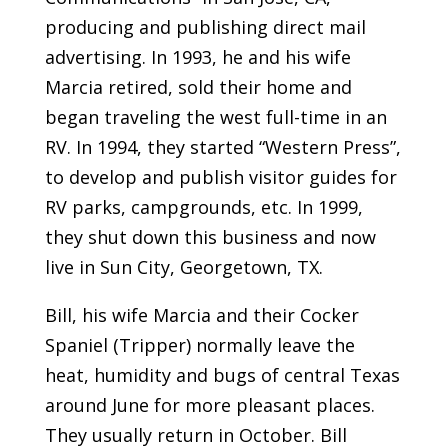
producing and publishing direct mail
advertising. In 1993, he and his wife
Marcia retired, sold their home and
began traveling the west full-time in an
RV. In 1994, they started “Western Press”,
to develop and publish visitor guides for
RV parks, campgrounds, etc. In 1999,
they shut down this business and now
live in Sun City, Georgetown, TX.
Bill, his wife Marcia and their Cocker
Spaniel (Tripper) normally leave the
heat, humidity and bugs of central Texas
around June for more pleasant places.
They usually return in October. Bill