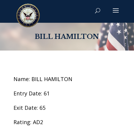
BILL HAMILTON
Name: BILL HAMILTON
Entry Date: 61
Exit Date: 65
Rating: AD2