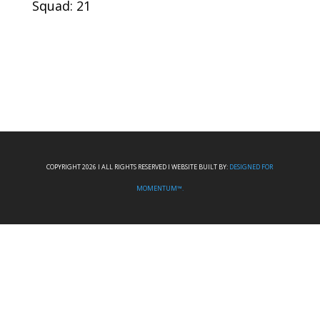
Squad: 21
COPYRIGHT 2026 I ALL RIGHTS RESERVED I WEBSITE BUILT BY:
DESIGNED FOR
MOMENTUM™.