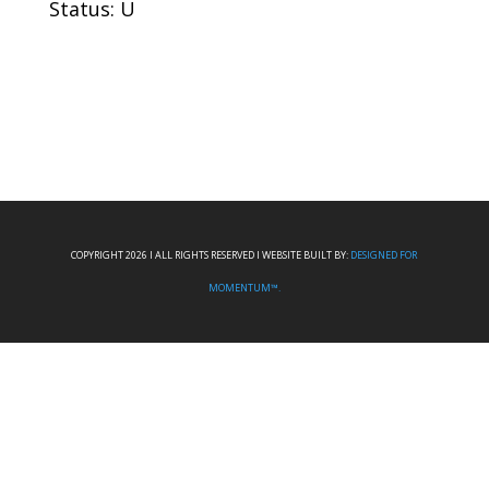
Status: U
COPYRIGHT 2026 I ALL RIGHTS RESERVED I WEBSITE BUILT BY:
DESIGNED FOR
MOMENTUM™.