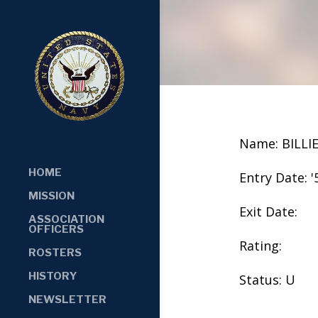
Name: BILLI
HOME
Entry Date: '
MISSION
Exit Date:
ASSOCIATION
OFFICERS
Rating:
ROSTERS
HISTORY
Status: U
NEWSLETTER