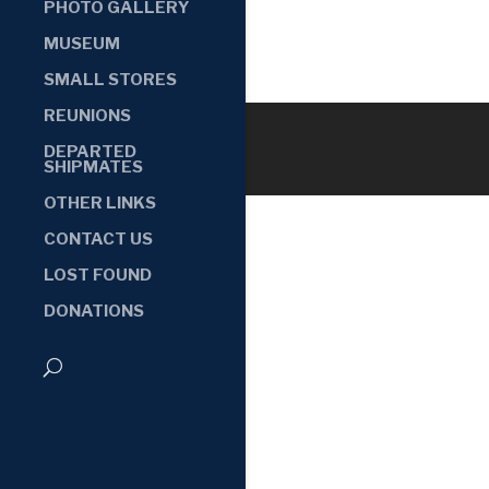
PHOTO GALLERY
MUSEUM
SMALL STORES
REUNIONS
DEPARTED
SHIPMATES
OTHER LINKS
CONTACT US
LOST FOUND
DONATIONS