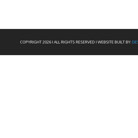
COPYRIGHT 2026 I ALL RIGHTS RESERVED I WEBSITE BUILT BY:
DE