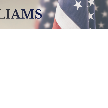
LLIAMS