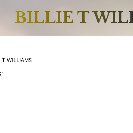
BILLIE T WI
E T WILLIAMS
51