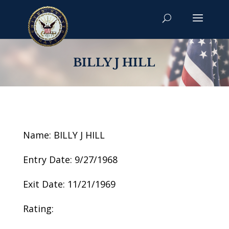
BILLY J HILL
Name: BILLY J HILL
Entry Date: 9/27/1968
Exit Date: 11/21/1969
Rating: