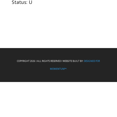
Status: U
COPYRIGHT 2026 I ALL RIGHTS RESERVED I WEBSITE BUILT BY:
DESIGNED FOR
MOMENTUM™.