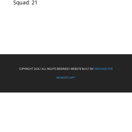
Squad: 21
COPYRIGHT 2026 I ALL RIGHTS RESERVED I WEBSITE BUILT BY:
DESIGNED FOR
MOMENTUM™.