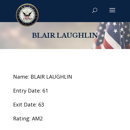
BLAIR LAUGHLIN
Name: BLAIR LAUGHLIN
Entry Date: 61
Exit Date: 63
Rating: AM2