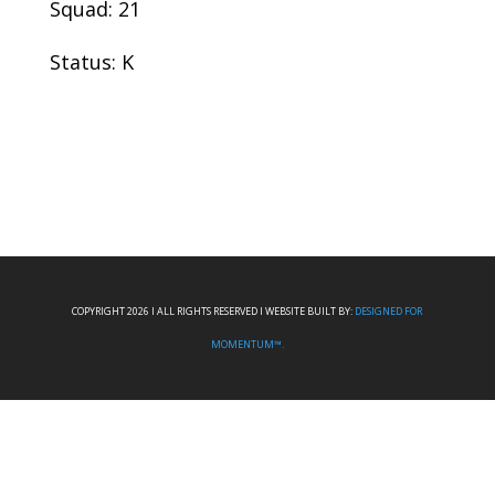
Squad: 21
Status: K
COPYRIGHT 2026 I ALL RIGHTS RESERVED I WEBSITE BUILT BY:
DESIGNED FOR
MOMENTUM™.