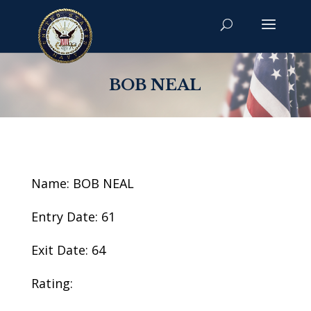
BOB NEAL
Name: BOB NEAL
Entry Date: 61
Exit Date: 64
Rating: