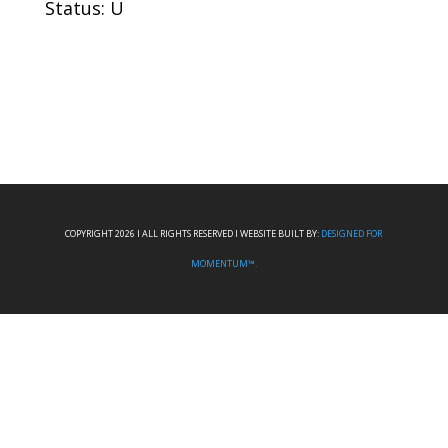
Status: U
COPYRIGHT 2026 I ALL RIGHTS RESERVED I WEBSITE BUILT BY:
DESIGNED FOR
MOMENTUM™.