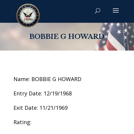
BOBBIE G HOWARD
Name: BOBBIE G HOWARD
Entry Date: 12/19/1968
Exit Date: 11/21/1969
Rating: