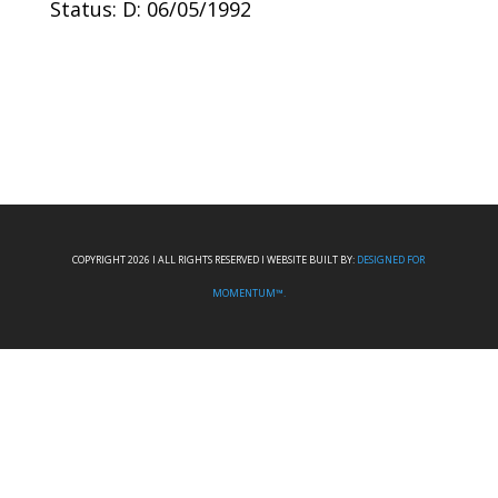
Status: D: 06/05/1992
COPYRIGHT 2026 I ALL RIGHTS RESERVED I WEBSITE BUILT BY:
DESIGNED FOR
MOMENTUM™.