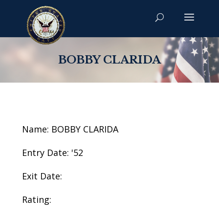
BOBBY CLARIDA
Name: BOBBY CLARIDA
Entry Date: '52
Exit Date:
Rating: