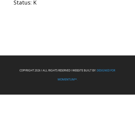
Status: K
COPYRIGHT 2026 I ALL RIGHTS RESERVED I WEBSITE BUILT BY:
DESIGNED FOR
MOMENTUM™.