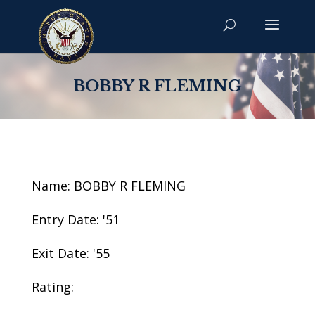
BOBBY R FLEMING
Name: BOBBY R FLEMING
Entry Date: '51
Exit Date: '55
Rating: