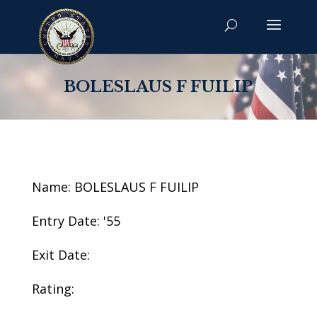
BOLESLAUS F FUILIP
Name: BOLESLAUS F FUILIP
Entry Date: '55
Exit Date:
Rating: