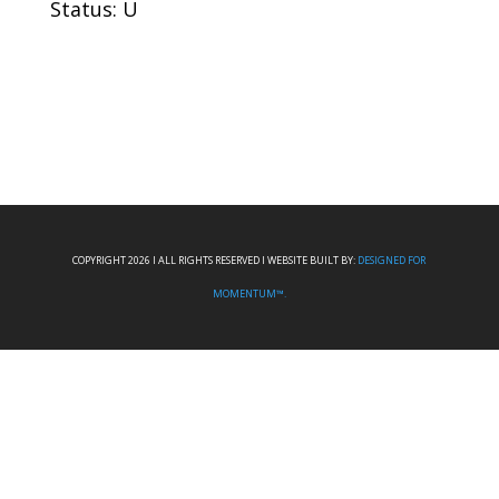
Status: U
COPYRIGHT 2026 I ALL RIGHTS RESERVED I WEBSITE BUILT BY:
DESIGNED FOR
MOMENTUM™.