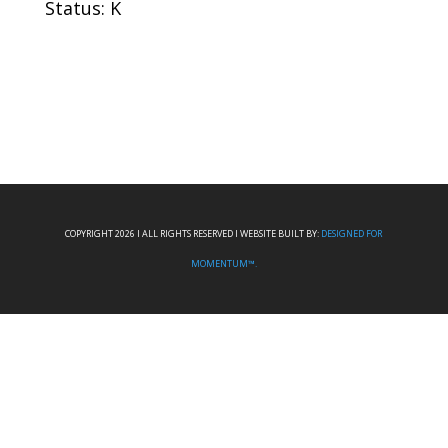
Status: K
COPYRIGHT 2026 I ALL RIGHTS RESERVED I WEBSITE BUILT BY:
DESIGNED FOR
MOMENTUM™.