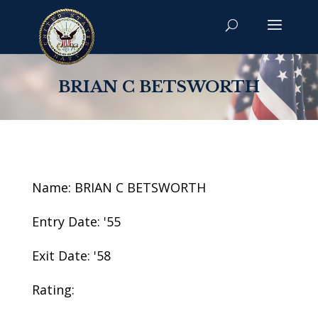
BRIAN C BETSWORTH
Name: BRIAN C BETSWORTH
Entry Date: '55
Exit Date: '58
Rating: